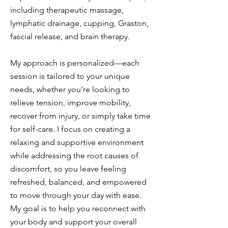
including therapeutic massage,
lymphatic drainage, cupping, Graston,
fascial release, and brain therapy.
My approach is personalized—each
session is tailored to your unique
needs, whether you’re looking to
relieve tension, improve mobility,
recover from injury, or simply take time
for self-care. I focus on creating a
relaxing and supportive environment
while addressing the root causes of
discomfort, so you leave feeling
refreshed, balanced, and empowered
to move through your day with ease.
My goal is to help you reconnect with
your body and support your overall