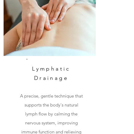
Lymphatic
Drainage
A precise, gentle technique that
supports the body's natural
lymph flow by calming the
nervous system, improving
immune function and relieving