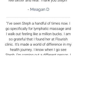
feel better and heal. Thank you Steph!"
- Meagan D
___________________________________________________________________
"I’ve seen Steph a handful of times now. I
go specifically for lymphatic massage and
I walk out feeling like a million bucks. I am
so grateful that I found her at Flourish
clinic. It’s made a world of difference in my
health journey. I know when I go see
Steph, I’m coming out a different person. I
feel rejuvenated and refreshed. She
creates a warm and welcoming
environment and I will continue to
recommend her to all of my friends and
family. Thank you so much for making me
feel like myself again. You’re so incredible
at your practice and as a person."
- Hanna L