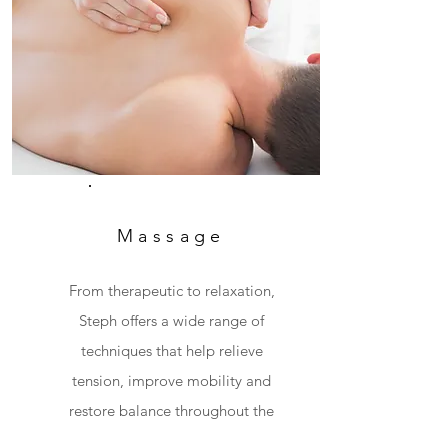
Massage
From therapeutic to relaxation,
Steph offers a wide range of
techniques that help relieve
tension, improve mobility and
restore balance throughout the