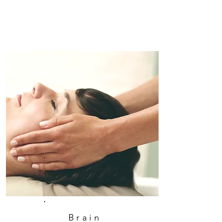
Brain