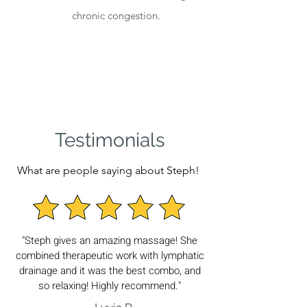
chronic congestion.
Testimonials
What are people saying about Steph!
"Steph gives an amazing massage! She
combined therapeutic work with lymphatic
drainage and it was the best combo, and
so relaxing! Highly recommend."