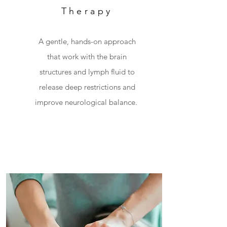
Therapy
A gentle, hands-on approach
that work with the brain
structures and lymph fluid to
release deep
restrictions and
improve neurological balance.