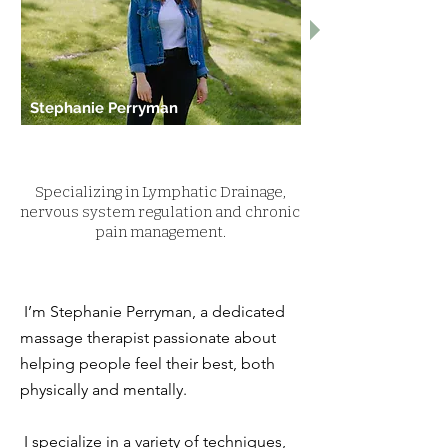
Stephanie Perryman
Specializing in Lymphatic Drainage,
nervous system regulation and chronic
pain management.
I’m Stephanie Perryman, a dedicated
massage therapist passionate about
helping people feel their best, both
physically and mentally.
I specialize in a variety of techniques,