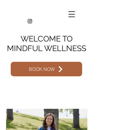
WELCOME TO
MINDFUL WELLNESS
BOOK NOW