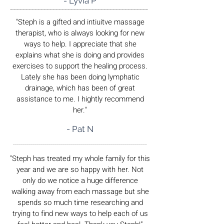
- Lyvia P
______________________________________________
"Steph is a gifted and intiuitve massage
therapist, who is always looking for new
ways to help. I appreciate that she
explains what she is doing and provides
exercises to support the healing process.
Lately she has been doing lymphatic
drainage, which has been of great
assistance to me. I hightly recommend
her."
- Pat N
___________________________________________________________________
"Steph has treated my whole family for this
year and we are so happy with her. Not
only do we notice a huge difference
walking away from each massage but she
spends so much time researching and
trying to find new ways to help each of us