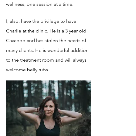
wellness, one session at a time.
I, also, have the privilege to have
Charlie at the clinic. He is a 3 year old
Cavapoo and has stolen the hearts of
many clients. He is wonderful addition
to the treatment room and will always
welcome belly rubs.